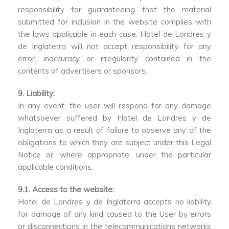
responsibility for guaranteeing that the material
submitted for inclusion in the website complies with
the laws applicable in each case. Hotel de Londres y
de Inglaterra will not accept responsibility for any
error, inaccuracy or irregularity contained in the
contents of advertisers or sponsors.
9. Liability:
In any event, the user will respond for any damage
whatsoever suffered by Hotel de Londres y de
Inglaterra as a result of failure to observe any of the
obligations to which they are subject under this Legal
Notice or, where appropriate, under the particular
applicable conditions.
9.1. Access to the website:
Hotel de Londres y de Inglaterra accepts no liability
for damage of any kind caused to the User by errors
or disconnections in the telecommunications networks