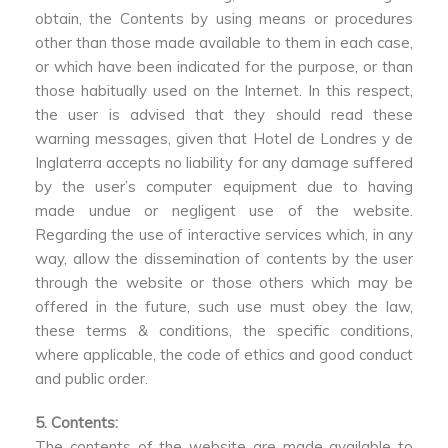
obtain, the Contents by using means or procedures
other than those made available to them in each case,
or which have been indicated for the purpose, or than
those habitually used on the Internet. In this respect,
the user is advised that they should read these
warning messages, given that Hotel de Londres y de
Inglaterra accepts no liability for any damage suffered
by the user’s computer equipment due to having
made undue or negligent use of the website.
Regarding the use of interactive services which, in any
way, allow the dissemination of contents by the user
through the website or those others which may be
offered in the future, such use must obey the law,
these terms & conditions, the specific conditions,
where applicable, the code of ethics and good conduct
and public order.
5. Contents:
The contents of the website are made available to