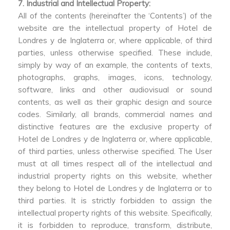
7. Industrial and Intellectual Property:
All of the contents (hereinafter the ‘Contents’) of the
website are the intellectual property of Hotel de
Londres y de Inglaterra or, where applicable, of third
parties, unless otherwise specified. These include,
simply by way of an example, the contents of texts,
photographs, graphs, images, icons, technology,
software, links and other audiovisual or sound
contents, as well as their graphic design and source
codes. Similarly, all brands, commercial names and
distinctive features are the exclusive property of
Hotel de Londres y de Inglaterra or, where applicable,
of third parties, unless otherwise specified. The User
must at all times respect all of the intellectual and
industrial property rights on this website, whether
they belong to Hotel de Londres y de Inglaterra or to
third parties. It is strictly forbidden to assign the
intellectual property rights of this website. Specifically,
it is forbidden to reproduce, transform, distribute,