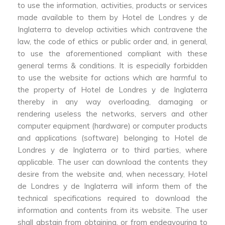
to use the information, activities, products or services
made available to them by Hotel de Londres y de
Inglaterra to develop activities which contravene the
law, the code of ethics or public order and, in general,
to use the aforementioned compliant with these
general terms & conditions. It is especially forbidden
to use the website for actions which are harmful to
the property of Hotel de Londres y de Inglaterra
thereby in any way overloading, damaging or
rendering useless the networks, servers and other
computer equipment (hardware) or computer products
and applications (software) belonging to Hotel de
Londres y de Inglaterra or to third parties, where
applicable. The user can download the contents they
desire from the website and, when necessary, Hotel
de Londres y de Inglaterra will inform them of the
technical specifications required to download the
information and contents from its website. The user
shall abstain from obtaining, or from endeavouring to