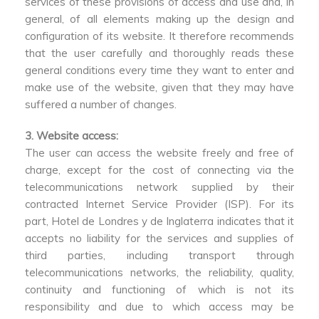
services of these provisions of access and use and, in
general, of all elements making up the design and
configuration of its website. It therefore recommends
that the user carefully and thoroughly reads these
general conditions every time they want to enter and
make use of the website, given that they may have
suffered a number of changes.
3. Website access:
The user can access the website freely and free of
charge, except for the cost of connecting via the
telecommunications network supplied by their
contracted Internet Service Provider (ISP). For its
part, Hotel de Londres y de Inglaterra indicates that it
accepts no liability for the services and supplies of
third parties, including transport through
telecommunications networks, the reliability, quality,
continuity and functioning of which is not its
responsibility and due to which access may be