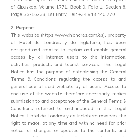
of Gipuzkoa, Volume 1771, Book 0, Folio 1, Section 8,
Page SS-16238, 1st Entry, Tel.: +34 943 440 770
2. Purpose:
This website (https://www.hlondres.com/es), property
of Hotel de Londres y de Inglaterra, has been
designed and created to explain and enable general
access by all Internet users to the information,
activities, products and tourist services. This Legal
Notice has the purpose of establishing the General
Terms & Conditions regulating the access to and
general use of said website by all users. Access to
and use of the website therefore necessarily implies
submission to and acceptance of the General Terms &
Conditions referred to and included in this Legal
Notice. Hotel de Londres y de Inglaterra reserves the
right to make, at any time and with no need for prior
notice, all changes or updates to the contents and