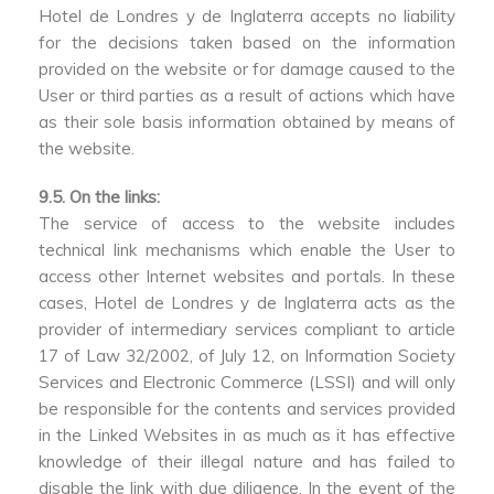
Hotel de Londres y de Inglaterra accepts no liability
for the decisions taken based on the information
provided on the website or for damage caused to the
User or third parties as a result of actions which have
as their sole basis information obtained by means of
the website.
9.5. On the links:
The service of access to the website includes
technical link mechanisms which enable the User to
access other Internet websites and portals. In these
cases, Hotel de Londres y de Inglaterra acts as the
provider of intermediary services compliant to article
17 of Law 32/2002, of July 12, on Information Society
Services and Electronic Commerce (LSSI) and will only
be responsible for the contents and services provided
in the Linked Websites in as much as it has effective
knowledge of their illegal nature and has failed to
disable the link with due diligence. In the event of the