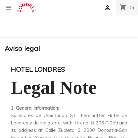
shopping_cart


(0)
Aviso legal
HOTEL LONDRES
Legal Note
1. General information:
Sucesores de Urbistondo S.L., hereinafter Hotel de
Londres y de Inglaterra, with Tax no. B-20673059 and
its address at Calle Zubieta, 2, 2000 Donostia-San
Sebastián, Spain, is recorded in the Business Register