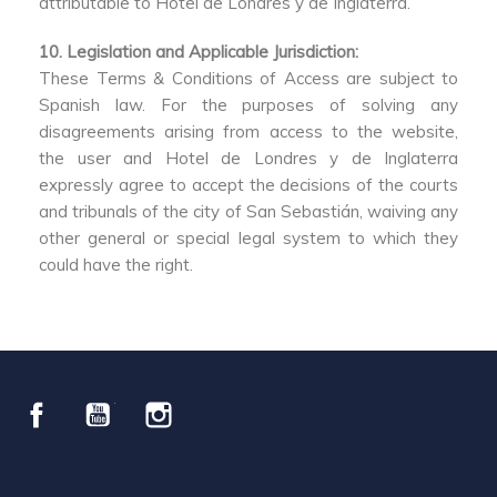
attributable to Hotel de Londres y de Inglaterra.
10. Legislation and Applicable Jurisdiction:
These Terms & Conditions of Access are subject to
Spanish law. For the purposes of solving any
disagreements arising from access to the website,
the user and Hotel de Londres y de Inglaterra
expressly agree to accept the decisions of the courts
and tribunals of the city of San Sebastián, waiving any
other general or special legal system to which they
could have the right.
Facebook
YouTube
Instagram