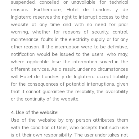
suspended, cancelled or unavailable for technical
reasons. Furthermore, Hotel de Londres y de
Inglaterra reserves the right to interrupt access to the
website at any time and with no need for prior
warning, whether for reasons of security, control,
maintenance, faults in the electricity supply or for any
other reason. If the interruption were to be definitive,
notification would be issued to the users, who may,
where applicable, lose the information saved in the
different services. As a result, under no circumstances
will Hotel de Londres y de Inglaterra accept liability
for the consequences of potential interruptions, given
that it cannot guarantee the reliability, the availability
or the continuity of the website.
4. Use of the website:
Use of the website by any person attributes them
with the condition of User, who accepts that such use
is at their own responsibility. The user undertakes not