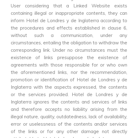
User considering that a Linked Website exists
containing illegal or inappropriate contents, they can
inform Hotel de Londres y de Inglaterra according to
the procedures and effects established in clause 6,
without such a communication, under any
circumstances, entailing the obligation to withdraw the
corresponding link. Under no circumstances must the
existence of links presuppose the existence of
agreements with those responsible for or who own
the aforementioned links, nor the recommendation,
promotion or identification of Hotel de Londres y de
Inglaterra with the aspects expressed, the contents
or the services provided. Hotel de Londres y de
Inglaterra ignores the contents and services of links
and therefore accepts no liability arising from the
illegal nature, quality, outdatedness, lack of availability,
error or uselessness of the contents and/or services
of the links or for any other damage not directly