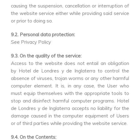
causing the suspension, cancellation or interruption of
the website service either while providing said service
or prior to doing so.
9.2. Personal data protection:
See Privacy Policy
9.3. On the quality of the service:
Access to the website does not entail an obligation
by Hotel de Londres y de Inglaterra to control the
absence of viruses, trojan worms or any other harmful
computer element. It is, in any case, the User who
must equip themselves with the appropriate tools to
stop and disinfect harmful computer programs. Hotel
de Londres y de Inglaterra accepts no liability for the
damage caused in the computer equipment of Users
or of third parties while providing the website service.
9.4. On the Contents: