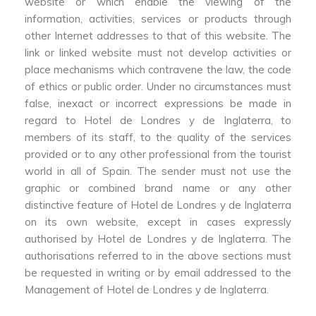
website or which enable the viewing of the
information, activities, services or products through
other Internet addresses to that of this website. The
link or linked website must not develop activities or
place mechanisms which contravene the law, the code
of ethics or public order. Under no circumstances must
false, inexact or incorrect expressions be made in
regard to Hotel de Londres y de Inglaterra, to
members of its staff, to the quality of the services
provided or to any other professional from the tourist
world in all of Spain. The sender must not use the
graphic or combined brand name or any other
distinctive feature of Hotel de Londres y de Inglaterra
on its own website, except in cases expressly
authorised by Hotel de Londres y de Inglaterra. The
authorisations referred to in the above sections must
be requested in writing or by email addressed to the
Management of Hotel de Londres y de Inglaterra.