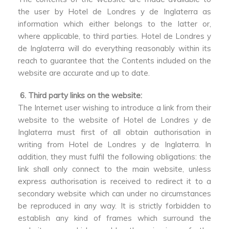
the user by Hotel de Londres y de Inglaterra as
information which either belongs to the latter or,
where applicable, to third parties. Hotel de Londres y
de Inglaterra will do everything reasonably within its
reach to guarantee that the Contents included on the
website are accurate and up to date.
6. Third party links on the website:
The Internet user wishing to introduce a link from their
website to the website of Hotel de Londres y de
Inglaterra must first of all obtain authorisation in
writing from Hotel de Londres y de Inglaterra. In
addition, they must fulfil the following obligations: the
link shall only connect to the main website, unless
express authorisation is received to redirect it to a
secondary website which can under no circumstances
be reproduced in any way. It is strictly forbidden to
establish any kind of frames which surround the