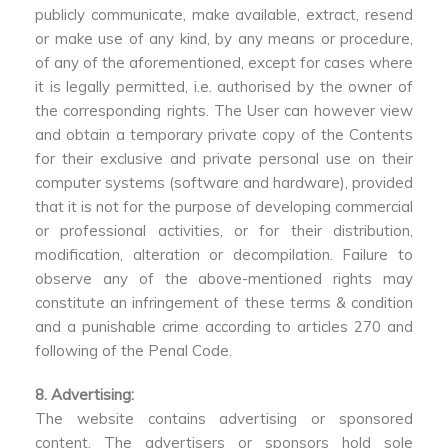
publicly communicate, make available, extract, resend
or make use of any kind, by any means or procedure,
of any of the aforementioned, except for cases where
it is legally permitted, i.e. authorised by the owner of
the corresponding rights. The User can however view
and obtain a temporary private copy of the Contents
for their exclusive and private personal use on their
computer systems (software and hardware), provided
that it is not for the purpose of developing commercial
or professional activities, or for their distribution,
modification, alteration or decompilation. Failure to
observe any of the above-mentioned rights may
constitute an infringement of these terms & condition
and a punishable crime according to articles 270 and
following of the Penal Code.
8. Advertising:
The website contains advertising or sponsored
content. The advertisers or sponsors hold sole