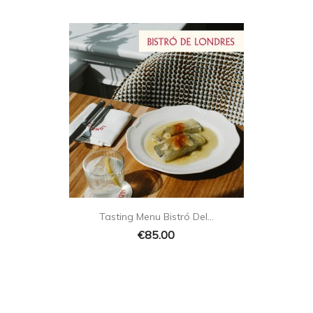

Quick view
Tasting Menu Bistró Del...
€85.00