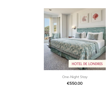

Quick view
One-Night Stay
€550.00