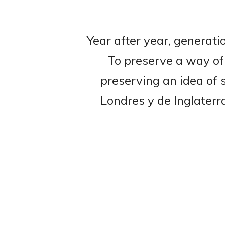
Year after year, generati
To preserve a way of 
preserving an idea of 
Londres y de Inglaterr