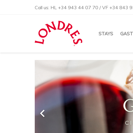
Call us:
HL +34 943 44 07 70 / VF +34 843 9
STAYS
GAS
