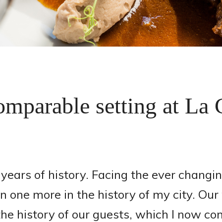
mparable setting at La
ears of history. Facing the ever changin
one more in the history of my city. Our w
he history of our guests, which I now c