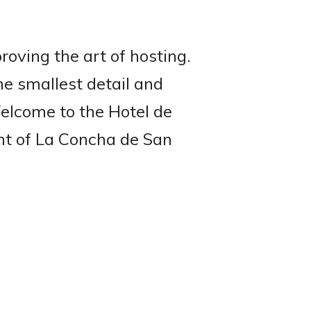
roving the art of hosting.
he smallest detail and
Welcome to the Hotel de
ont of La Concha de San