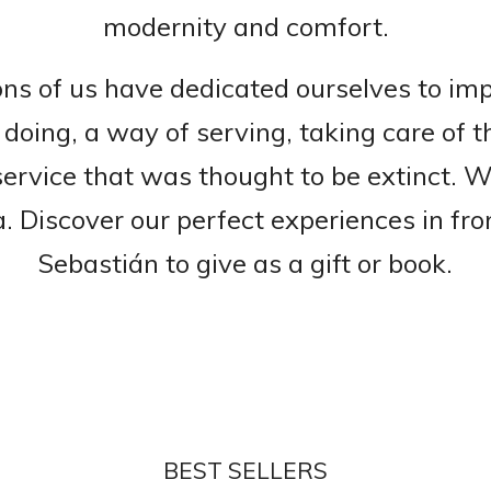
modernity and comfort.
ons of us have dedicated ourselves to imp
doing, a way of serving, taking care of t
service that was thought to be extinct. 
a. Discover our perfect experiences in fr
Sebastián to give as a gift or book.
BEST SELLERS