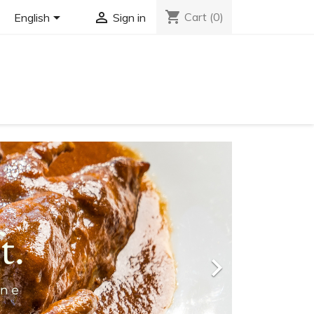
shopping_cart


Cart
(0)
English
Sign in
