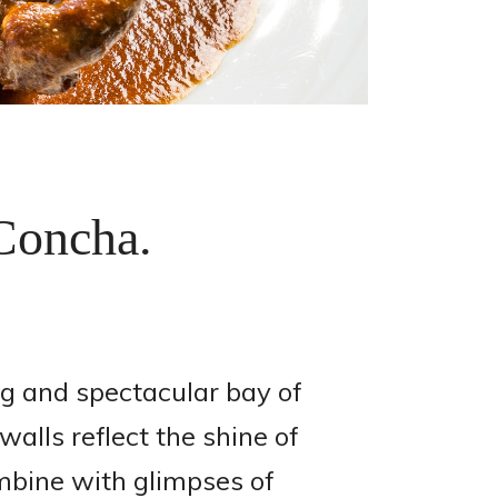
 Concha.
g and spectacular bay of
alls reflect the shine of
ombine with glimpses of