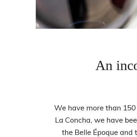
An inco
We have more than 150 y
La Concha, we have been 
the Belle Époque and t