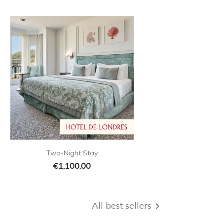

Quick view
Two-Night Stay
€1,100.00
All best sellers
