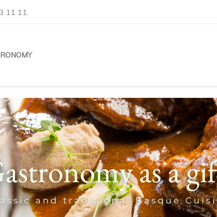
3 11 11.
TRONOMY